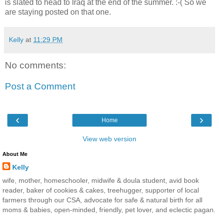
is slated to head to Iraq at the end of the summer. :-( So we
are staying posted on that one.
Kelly
at
11:29 PM
No comments:
Post a Comment
‹
›
Home
View web version
About Me
Kelly
wife, mother, homeschooler, midwife & doula student, avid book
reader, baker of cookies & cakes, treehugger, supporter of local
farmers through our CSA, advocate for safe & natural birth for all
moms & babies, open-minded, friendly, pet lover, and eclectic pagan.