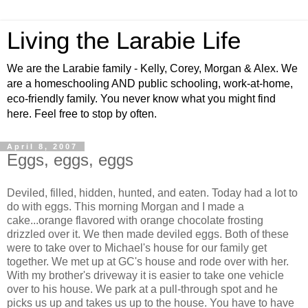
Living the Larabie Life
We are the Larabie family - Kelly, Corey, Morgan & Alex. We
are a homeschooling AND public schooling, work-at-home,
eco-friendly family. You never know what you might find
here. Feel free to stop by often.
April 8, 2007
Eggs, eggs, eggs
Deviled, filled, hidden, hunted, and eaten. Today had a lot to
do with eggs. This morning Morgan and I made a
cake...orange flavored with orange chocolate frosting
drizzled over it. We then made deviled eggs. Both of these
were to take over to Michael's house for our family get
together. We met up at GC's house and rode over with her.
With my brother's driveway it is easier to take one vehicle
over to his house. We park at a pull-through spot and he
picks us up and takes us up to the house. You have to have