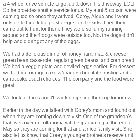
a 4 wheel drive vehicle to get up & down his driveway. LOL!
So he provides shuttle service for us. My aunt & cousin were
coming too so once they arrived, Corey, Alexa and I went
outside to hide filled plastic eggs for the kids. Then they
came out to hunt for them. They were so funny running
around and the 4 dogs were outside too. No, the dogs didn't
help and didn't get any of the eggs.
We had a delicious dinner of honey ham, mac & cheese,
green bean casserole, regular green beans, and corn bread.
We had a veggie plate and deviled eggs earlier. For dessert
we had our orange cake w/orange chocolate frosting and a
carrot cake...such choices! The company and the food were
great.
We took pictures and I'll work on getting them up tomorrow.
Earlier in the day we talked with Corey's mom and found out
when they are coming down to visit. One of the grandson's
that lives over in Tullahoma will be graduating at the end of
May so they are coming for that and a nice family visit. She
also let us know that Corey's younger brother's reserve unit