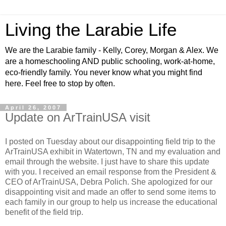
Living the Larabie Life
We are the Larabie family - Kelly, Corey, Morgan & Alex. We
are a homeschooling AND public schooling, work-at-home,
eco-friendly family. You never know what you might find
here. Feel free to stop by often.
April 26, 2007
Update on ArTrainUSA visit
I posted on Tuesday about our disappointing field trip to the
ArTrainUSA exhibit in Watertown, TN and my evaluation and
email through the website. I just have to share this update
with you. I received an email response from the President &
CEO of ArTrainUSA, Debra Polich. She apologized for our
disappointing visit and made an offer to send some items to
each family in our group to help us increase the educational
benefit of the field trip.