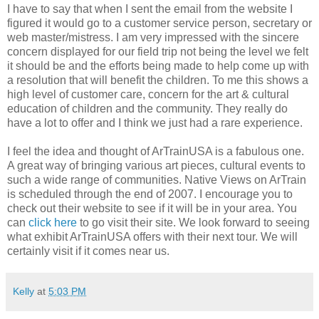
I have to say that when I sent the email from the website I
figured it would go to a customer service person, secretary or
web master/mistress. I am very impressed with the sincere
concern displayed for our field trip not being the level we felt
it should be and the efforts being made to help come up with
a resolution that will benefit the children. To me this shows a
high level of customer care, concern for the art & cultural
education of children and the community. They really do
have a lot to offer and I think we just had a rare experience.
I feel the idea and thought of ArTrainUSA is a fabulous one.
A great way of bringing various art pieces, cultural events to
such a wide range of communities. Native Views on ArTrain
is scheduled through the end of 2007. I encourage you to
check out their website to see if it will be in your area. You
can
click here
to go visit their site. We look forward to seeing
what exhibit ArTrainUSA offers with their next tour. We will
certainly visit if it comes near us.
Kelly
at
5:03 PM