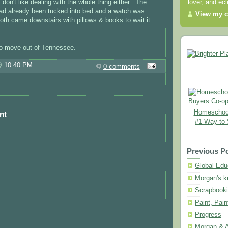
 don't like dealing with the whole thing either. The
lover, and ec
had already been tucked into bed and a watch was
View my c
oth came downstairs with pillows & books to wait it
to move out of Tennessee.
 @
10:40 PM
0 comments
Homeschool
nt
#1 Way to
Previous P
Global Educ
Morgan's kn
Scrapbooki
Paint, Pai
Progress
Morgan & A