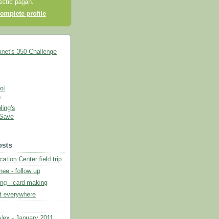
lectic pagan.
omplete profile
ing's
 Save
osts
ation Center field trip
ee - follow up
ng - card making
nt everywhere
lex - January 2011