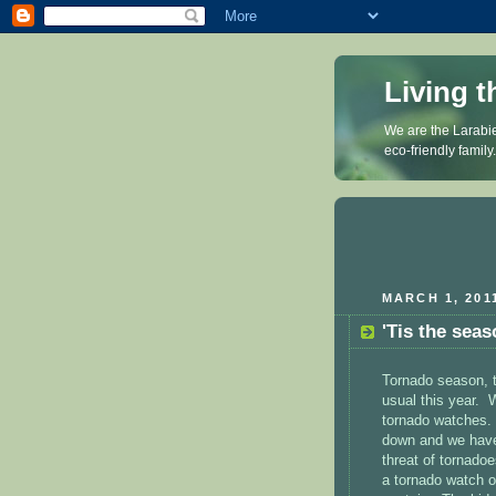
Living t
We are the Larabie
eco-friendly family
MARCH 1, 201
'Tis the seas
Tornado season, t
usual this year. 
tornado watches.
down and we have 
threat of tornado
a tornado watch o