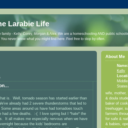
he Larabie Life
 family - Kelly, Corey, Morgan & Alex. We are a homeschooling AND public schooli
. You never know what you might find here. Feel free to stop by often.
About Me
Name:
Kelly
Locati
1
Middle
on...
States
wife, mother,
hat is. Well, tornado season has started earlier than
& doula stude
We've already had 2 severe thunderstorms that led to
baker of coo
 Some areas around us have had tornadoes touch
treehugger, su
had a few deaths. :-( I love spring but I *hate* the
farmers thro
es. It all makes me especially nervous when we have
for safe & nat
vernight because the kids' bedrooms are
& babies, ope