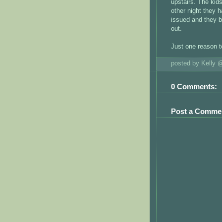
upstairs. The kids
other night they 
issued and they b
out.
Just one reason 
posted by Kelly
0 Comments:
Post a Comme