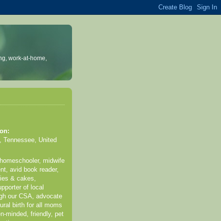
ng, work-at-home,
on:
, Tennessee, United
 homeschooler, midwife
nt, avid book reader,
kies & cakes,
pporter of local
ugh our CSA, advocate
ural birth for all moms
n-minded, friendly, pet