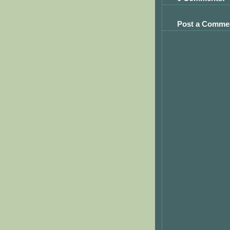
Post a Comme