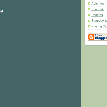
Activities
In a funk
nt
Updates
Saturday 
Playing Ca