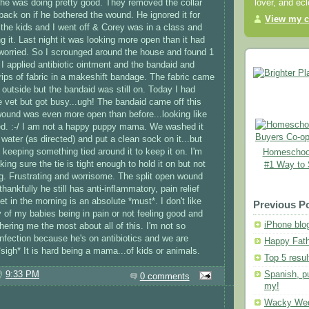
he was doing pretty good. They removed the collar
lover, and ec
 back on if he bothered the wound. He ignored it for
View my c
 the kids and I went off & Corey was in a class and
ng it. Last night it was looking more open than it had
worried. So I scrounged around the house and found 1
 I applied antibiotic ointment and the bandaid and
trips of fabric in a makeshift bandage. The fabric came
rip outside but the bandaid was still on. Today I had
he vet but got busy...ugh! The bandaid came off this
ound was even more open than before...looking like
ed. :-/ I am not a happy puppy mama. We washed it
water (as directed) and put a clean sock on it...but
 keeping something tied around it to keep it on. I'm
Homeschool
ing sure the tie is tight enough to hold it on but not
#1 Way to
leg. Frustrating and worrisome. The split open wound
thankfully he still has anti-inflammatory, pain relief
vet in the morning is an absolute *must*. I don't like
Previous P
y of my babies being in pain or not feeling good and
iPhone blo
thering me the most about all of this. I'm not so
infection because he's on antibiotics and we are
Happy Fath
*sigh* It is hard being a mama...of kids or animals.
Top 5 resul
Spanish, p
 @
9:33 PM
0 comments
my!
Wacky We