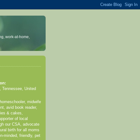
ng, work-at-home,
on:
, Tennessee, United
 homeschooler, midwife
nt, avid book reader,
kies & cakes,
pporter of local
ugh our CSA, advocate
ural birth for all moms
n-minded, friendly, pet