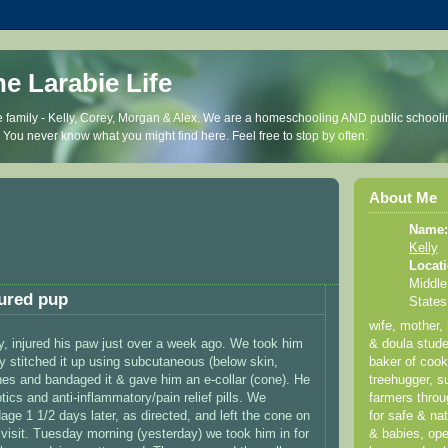
he Larabie Life
 family - Kelly, Corey, Morgan & Alex. We are a homeschooling AND public schooli
. You never know what you might find here. Feel free to stop by often.
About Me
Name:
Kelly
Locati
Middle
jured pup
States
wife, mother,
ey, injured his paw just over a week ago. We took him
& doula stude
ey stitched it up using subcutaneous (below skin,
baker of coo
ches and bandaged it & gave him an e-collar (cone). He
treehugger, su
tics and anti-inflammatory/pain relief pills. We
farmers thro
ge 1 1/2 days later, as directed, and left the cone on
for safe & nat
p visit. Tuesday morning (yesterday) we took him in for
& babies, ope