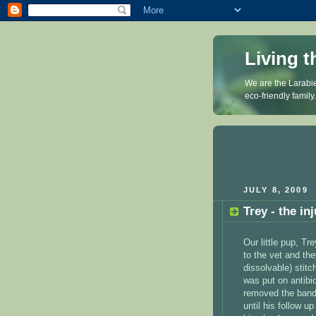
Living t
We are the Larabie
eco-friendly family
JULY 8, 2009
Trey - the in
Our little pup, Tr
to the vet and th
dissolvable) stit
was put on antibio
removed the banda
until his follow u