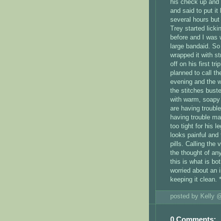
his check up and 
and said to put it
several hours but
Trey started licki
before and I was 
large bandaid. So
wrapped it with s
off on his first t
planned to call t
evening and the w
the stitches bust
with warm, soapy 
are having trouble
having trouble mak
too tight for his 
looks painful and 
pills. Calling the 
the thought of an
this is what is bo
worried about an 
keeping it clean. 
posted by Kelly
0 Comments: