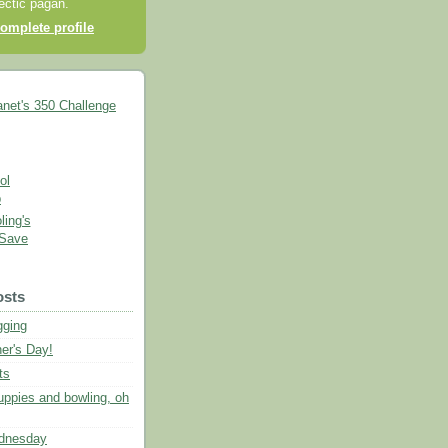
lectic pagan.
omplete profile
ing's
 Save
osts
gging
er's Day!
ts
uppies and bowling, oh
dnesday