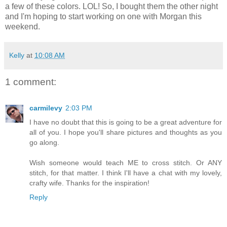
a few of these colors. LOL! So, I bought them the other night
and I'm hoping to start working on one with Morgan this
weekend.
Kelly
at
10:08 AM
1 comment:
carmilevy
2:03 PM
I have no doubt that this is going to be a great adventure for
all of you. I hope you'll share pictures and thoughts as you
go along.
Wish someone would teach ME to cross stitch. Or ANY
stitch, for that matter. I think I'll have a chat with my lovely,
crafty wife. Thanks for the inspiration!
Reply