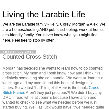
Living the Larabie Life
We are the Larabie family - Kelly, Corey, Morgan & Alex. We
are a homeschooling AND public schooling, work-at-home,
eco-friendly family. You never know what you might find
here. Feel free to stop by often.
August 22, 2008
Counted Cross Stitch
Morgan has decided she wants to learn how to do counted
cross stitch. My mom and I both know how and I think it is
definitely something she can handle. We were at Joann's a
week ago and my mom found this book of designs...all
fairies. So we just *had* to get it! Here is the book:
Cross
Stitch Fairies
Aren't they just precious?! We didn't buy any
DMC thread while at Joann's because I have a ton and
wanted to check to see what we needed before we just
started buying. Well, as luck would have it we needed quite