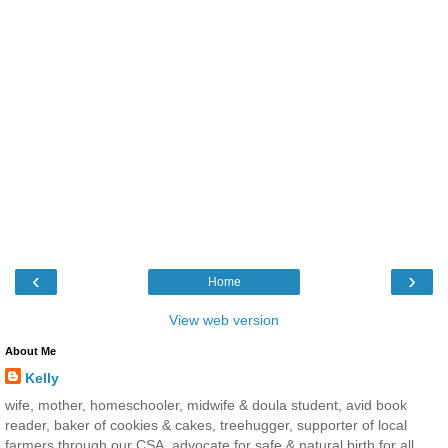
‹
›
Home
View web version
About Me
Kelly
wife, mother, homeschooler, midwife & doula student, avid book
reader, baker of cookies & cakes, treehugger, supporter of local
farmers through our CSA, advocate for safe & natural birth for all