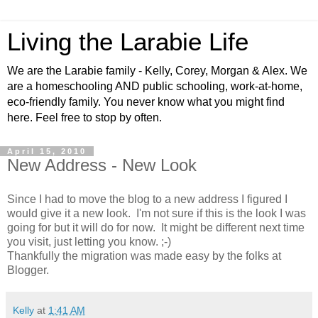
Living the Larabie Life
We are the Larabie family - Kelly, Corey, Morgan & Alex. We
are a homeschooling AND public schooling, work-at-home,
eco-friendly family. You never know what you might find
here. Feel free to stop by often.
April 15, 2010
New Address - New Look
Since I had to move the blog to a new address I figured I
would give it a new look. I'm not sure if this is the look I was
going for but it will do for now. It might be different next time
you visit, just letting you know. ;-)
Thankfully the migration was made easy by the folks at
Blogger.
Kelly
at
1:41 AM