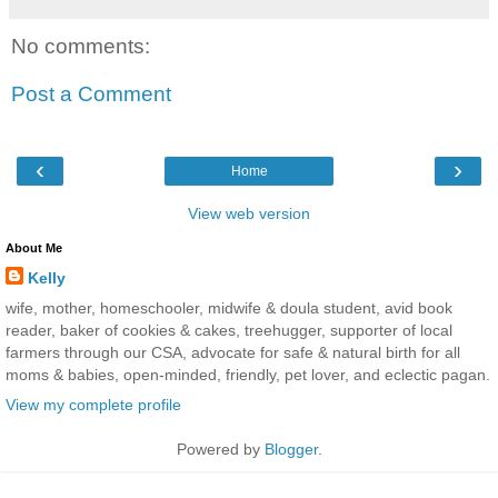
No comments:
Post a Comment
‹
›
Home
View web version
About Me
Kelly
wife, mother, homeschooler, midwife & doula student, avid book
reader, baker of cookies & cakes, treehugger, supporter of local
farmers through our CSA, advocate for safe & natural birth for all
moms & babies, open-minded, friendly, pet lover, and eclectic pagan.
View my complete profile
Powered by
Blogger
.