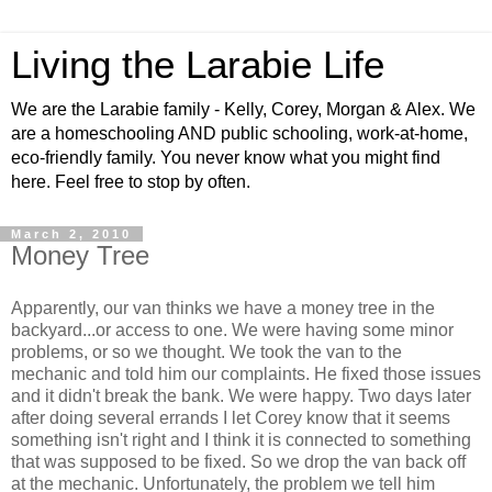
Living the Larabie Life
We are the Larabie family - Kelly, Corey, Morgan & Alex. We
are a homeschooling AND public schooling, work-at-home,
eco-friendly family. You never know what you might find
here. Feel free to stop by often.
March 2, 2010
Money Tree
Apparently, our van thinks we have a money tree in the
backyard...or access to one. We were having some minor
problems, or so we thought. We took the van to the
mechanic and told him our complaints. He fixed those issues
and it didn't break the bank. We were happy. Two days later
after doing several errands I let Corey know that it seems
something isn't right and I think it is connected to something
that was supposed to be fixed. So we drop the van back off
at the mechanic. Unfortunately, the problem we tell him