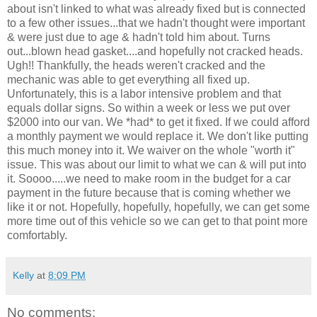
about isn't linked to what was already fixed but is connected
to a few other issues...that we hadn't thought were important
& were just due to age & hadn't told him about. Turns
out...blown head gasket....and hopefully not cracked heads.
Ugh!! Thankfully, the heads weren't cracked and the
mechanic was able to get everything all fixed up.
Unfortunately, this is a labor intensive problem and that
equals dollar signs. So within a week or less we put over
$2000 into our van. We *had* to get it fixed. If we could afford
a monthly payment we would replace it. We don't like putting
this much money into it. We waiver on the whole "worth it"
issue. This was about our limit to what we can & will put into
it. Soooo.....we need to make room in the budget for a car
payment in the future because that is coming whether we
like it or not. Hopefully, hopefully, hopefully, we can get some
more time out of this vehicle so we can get to that point more
comfortably.
Kelly
at
8:09 PM
No comments: