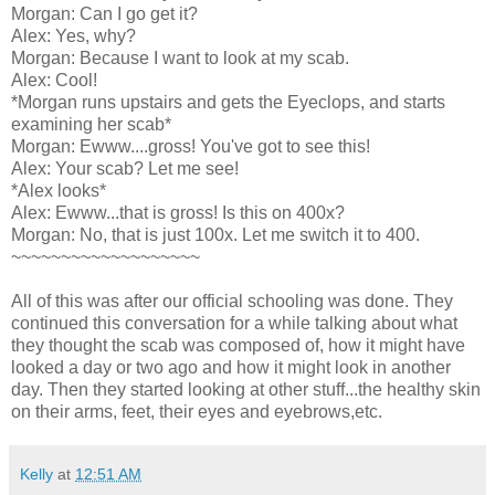
Morgan: Can I go get it?
Alex: Yes, why?
Morgan: Because I want to look at my scab.
Alex: Cool!
*Morgan runs upstairs and gets the Eyeclops, and starts
examining her scab*
Morgan: Ewww....gross! You've got to see this!
Alex: Your scab? Let me see!
*Alex looks*
Alex: Ewww...that is gross! Is this on 400x?
Morgan: No, that is just 100x. Let me switch it to 400.
~~~~~~~~~~~~~~~~~~~
All of this was after our official schooling was done. They
continued this conversation for a while talking about what
they thought the scab was composed of, how it might have
looked a day or two ago and how it might look in another
day. Then they started looking at other stuff...the healthy skin
on their arms, feet, their eyes and eyebrows,etc.
Kelly
at
12:51 AM