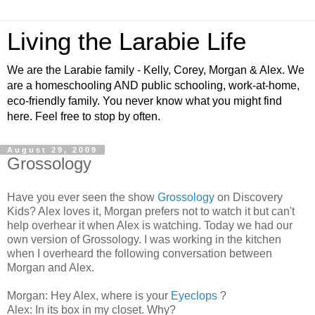
Living the Larabie Life
We are the Larabie family - Kelly, Corey, Morgan & Alex. We
are a homeschooling AND public schooling, work-at-home,
eco-friendly family. You never know what you might find
here. Feel free to stop by often.
August 29, 2009
Grossology
Have you ever seen the show
Grossology
on Discovery
Kids? Alex loves it, Morgan prefers not to watch it but can't
help overhear it when Alex is watching. Today we had our
own version of Grossology. I was working in the kitchen
when I overheard the following conversation between
Morgan and Alex.
Morgan: Hey Alex, where is your
Eyeclops
?
Alex: In its box in my closet. Why?