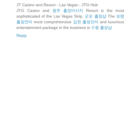
JT Casino and Resort - Las Vegas - JTG Hub
JTG Casino and
청주 출장마사지
Resort is the most
sophisticated of the Las Vegas Strip.
군포 출장샵
The
보령
출장안마
most comprehensive
김천 출장안마
and luxurious
entertainment package in the business is
수원 출장샵
Reply