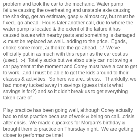
problem and took the car to the mechanic. Water pump
failure causing the overheating and unstable axle causing
the shaking, get an estimate, gasp & almost cry, but must be
fixed...go ahead. Hours later another call, due to where the
water pump is located & the extent of the failure it has
caused issues with nearby parts and something is damaged
& must be replaced as well...adding to the price. Egads,
choke some more, authorize the go ahead. :-/ We've
officially put in as much with this repair as the car cost us
(used). :-( Totally sucks but we absolutely can not swing a
car payment at the moment and Corey must have a car to get
to work...and I must be able to get the kids around to their
classes & activities. So here we are...stress. Thankfully, we
had money tucked away in savings (guess this is what
savings is for?) and so it didn't break us to get everything
taken care of.
Play practice has been going well, although Corey actually
had to miss practice because of work & being on call...crisis
after crisis. We made cupcakes for Morgan's birthday &
brought them to practice on Thursday night. We are getting
closer to performance time!