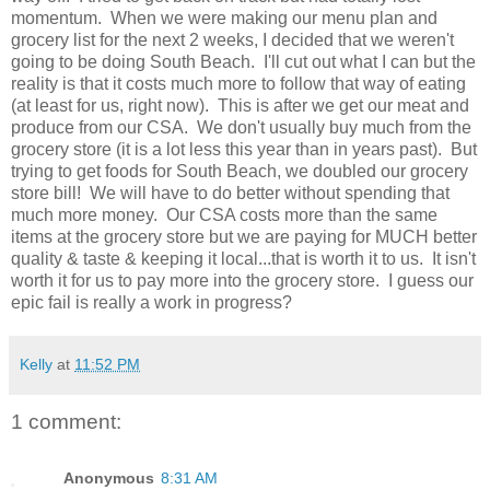
momentum. When we were making our menu plan and
grocery list for the next 2 weeks, I decided that we weren't
going to be doing South Beach. I'll cut out what I can but the
reality is that it costs much more to follow that way of eating
(at least for us, right now). This is after we get our meat and
produce from our CSA. We don't usually buy much from the
grocery store (it is a lot less this year than in years past). But
trying to get foods for South Beach, we doubled our grocery
store bill! We will have to do better without spending that
much more money. Our CSA costs more than the same
items at the grocery store but we are paying for MUCH better
quality & taste & keeping it local...that is worth it to us. It isn't
worth it for us to pay more into the grocery store. I guess our
epic fail is really a work in progress?
Kelly
at
11:52 PM
1 comment:
Anonymous
8:31 AM