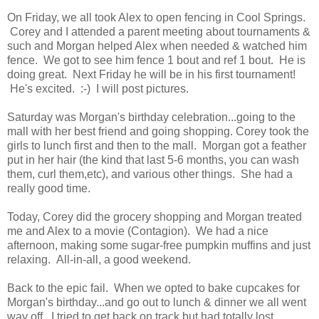
On Friday, we all took Alex to open fencing in Cool Springs.
Corey and I attended a parent meeting about tournaments &
such and Morgan helped Alex when needed & watched him
fence. We got to see him fence 1 bout and ref 1 bout. He is
doing great. Next Friday he will be in his first tournament!
He's excited. :-) I will post pictures.
Saturday was Morgan's birthday celebration...going to the
mall with her best friend and going shopping. Corey took the
girls to lunch first and then to the mall. Morgan got a feather
put in her hair (the kind that last 5-6 months, you can wash
them, curl them,etc), and various other things. She had a
really good time.
Today, Corey did the grocery shopping and Morgan treated
me and Alex to a movie (Contagion). We had a nice
afternoon, making some sugar-free pumpkin muffins and just
relaxing. All-in-all, a good weekend.
Back to the epic fail. When we opted to bake cupcakes for
Morgan's birthday...and go out to lunch & dinner we all went
way off. I tried to get back on track but had totally lost