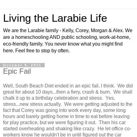
Living the Larabie Life
We are the Larabie family - Kelly, Corey, Morgan & Alex. We
are a homeschooling AND public schooling, work-at-home,
eco-friendly family. You never know what you might find
here. Feel free to stop by often.
October 9, 2011
Epic Fail
Well, South Beach Diet ended in an epic fail, I think. We did
great for about 10 days...then a fiery, crash & burn. We shall
chalk it up to a birthday celebration and stress. Yes,
stress...new stress actually. We were getting adjusted to the
fact that Corey was going into work every day, some long
hours and barely getting home in time to eat before leaving
for play practice, but we were figuring it out. Then his car
started overheating and shaking like crazy. He let office co-
workers know he wouldn't be in until figured out the car