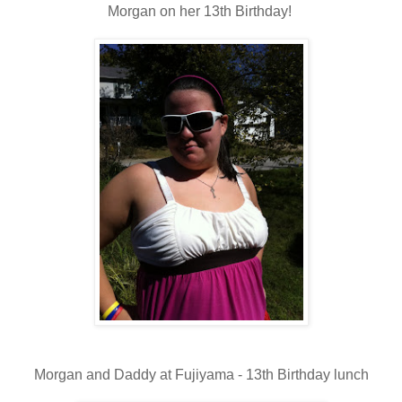
Morgan on her 13th Birthday!
Morgan and Daddy at Fujiyama - 13th Birthday lunch