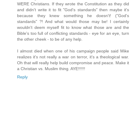
WERE Christians. If they wrote the Constitution as they did
and didn't write it to fit "God's standards" then maybe it's
because they knew something he doesn't! ("God's
standards" ?! And what would those may be! I certainly
wouldn't deem myself fit to know what those are and the
Bible's too full of conflicting standards - eye for an eye, turn
the other cheek - to be of any help.
I almost died when one of his campaign people said Mike
realizes it's not really a war on terror, it's a theological war.
Oh that will really help build compromise and peace. Make it
a Christian vs. Muslim thing. AYE!!!!!!
Reply