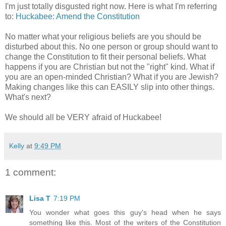
I'm just totally disgusted right now. Here is what I'm referring
to:
Huckabee: Amend the Constitution
No matter what your religious beliefs are you should be
disturbed about this. No one person or group should want to
change the Constitution to fit their personal beliefs. What
happens if you are Christian but not the "right" kind. What if
you are an open-minded Christian? What if you are Jewish?
Making changes like this can EASILY slip into other things.
What's next?
We should all be VERY afraid of Huckabee!
Kelly
at
9:49 PM
1 comment:
Lisa T
7:19 PM
You wonder what goes this guy's head when he says
something like this. Most of the writers of the Constitution