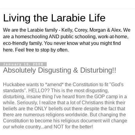
Living the Larabie Life
We are the Larabie family - Kelly, Corey, Morgan & Alex. We
are a homeschooling AND public schooling, work-at-home,
eco-friendly family. You never know what you might find
here. Feel free to stop by often.
January 16, 2008
Absolutely Disgusting & Disturbing!!
Huckabee wants to *amend* the Constitution to fit "God's
standards". HELLO?? This is the most disgusting,
disturbing, insane thing I've heard from the GOP camp in a
while. Seriously, I realize that a lot of Christians think their
beliefs are the ONLY beliefs out there despite the fact that
there are numerous religions worldwide. But changing the
Constitution to become his religious document will change
our whole country...and NOT for the better!